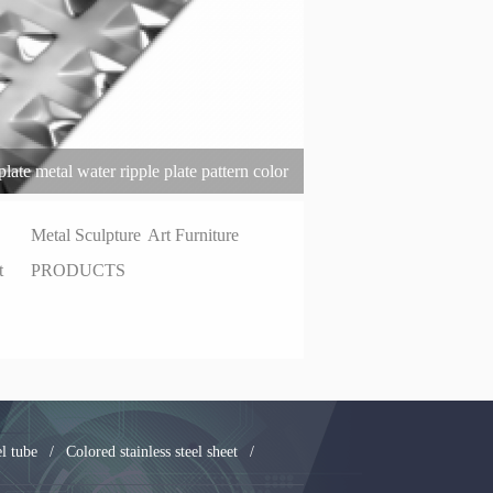
late metal water ripple plate pattern color
el plate
Metal Sculpture
Art Furniture
t
PRODUCTS
el tube
/
Colored stainless steel sheet
/