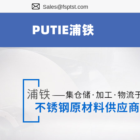
Sales@fsptst.com