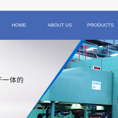
HOME
ABOUT US
PRODUCTS