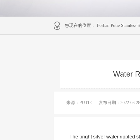
您现在的位置：
Foshan Putie Stainless S
Water Ri
来源：PUTIE
发布日期：
2022.03.2
The bright silver water rippled 