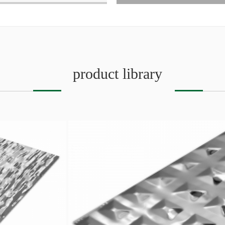
product library
SEO