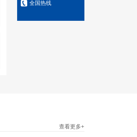
全国热线
查看更多+