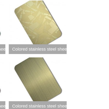
heet
Colored stainless steel sheet
heet
Colored stainless steel sheet