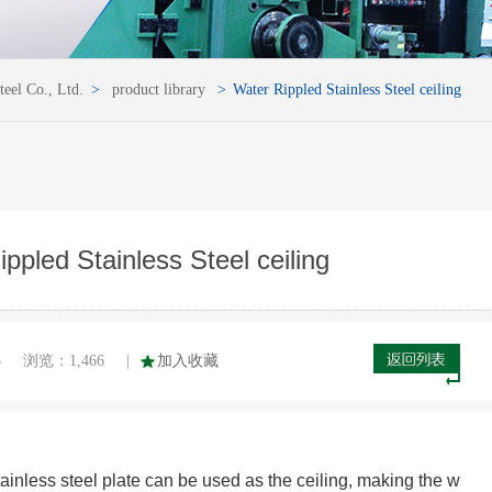
teel Co., Ltd.
>
product library
>
Water Rippled Stainless Steel ceiling
ppled Stainless Steel ceiling
8
浏览：
1,466
|
加入收藏
stainless steel plate can be used as the ceiling, making the w