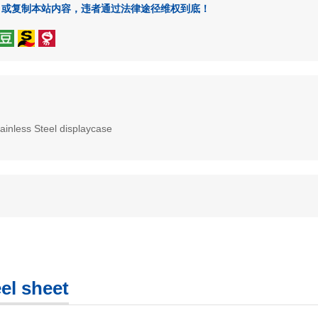
、或复制本站内容，违者通过法律途径维权到底！
ainless Steel displaycase
el sheet
COLORED