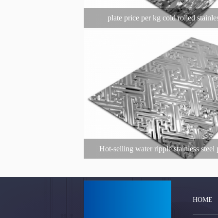
plate price per kg cold rolled stainle
Hot-selling water ripple stainless stee
decorative plate decoration 304 stainl
customization
HOME