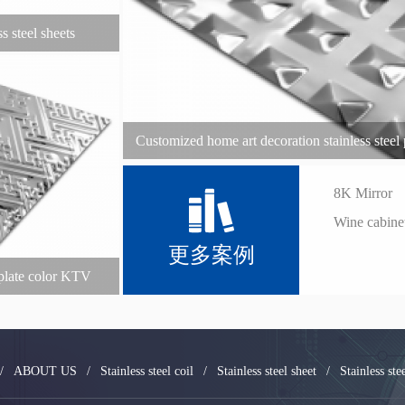
ss steel sheets
Customized home art decoration stainless steel p
stainless ste
8K Mirror
Wine cabine
更多案例
l plate color KTV
ess steel plate
/
ABOUT US
/
Stainless steel coil
/
Stainless steel sheet
/
Stainless ste