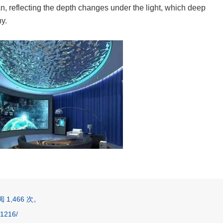
n, reflecting the depth changes under the light, which deep
hy.
1,466 次。
1216/