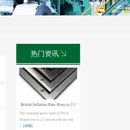
热门资讯
British Inflation Rate Rises to 2.1
The consumer prices index (CPI) in
pct in July
Britain rose to 2.1 percent year-on-year
i...
[详情]