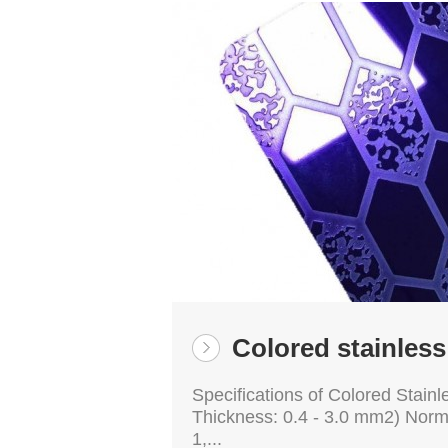
Colored stainless
Specifications of Colored Stainl
Thickness: 0.4 - 3.0 mm2) Nor
1,...