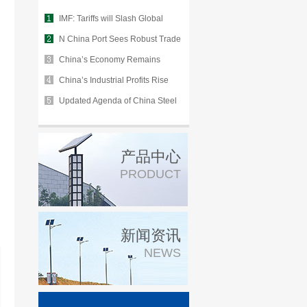
IMF: Tariffs will Slash Global
Growth
N China Port Sees Robust Trade
in H1
China’s Economy Remains
Stable Despite Environmental
China’s Industrial Profits Rise
Uncertainty
2.6% in July
Updated Agenda of China Steel
Industry Summit for 2020 Market
产品中心
PRODUCT
新闻资讯
NEWS