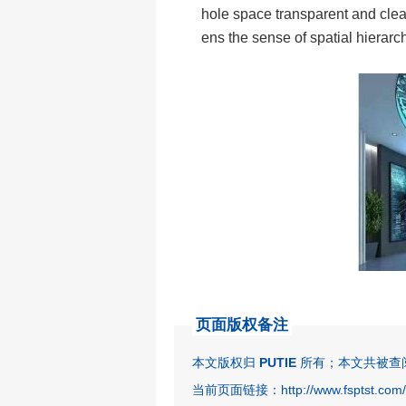
hole space transparent and clea
ens the sense of spatial hierarc
页面版权备注
本文版权归
PUTIE
所有；本文共被查阅 
当前页面链接：http://www.fsptst.com/