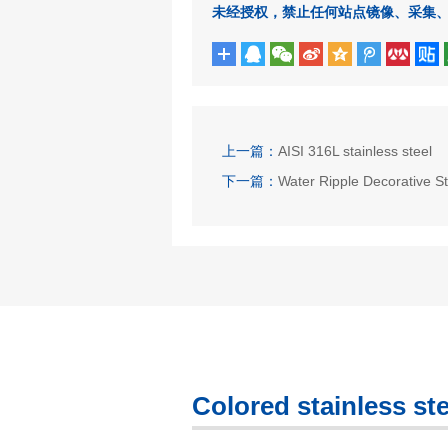
未经授权，禁止任何站点镜像、采集
上一篇：
AISI 316L stainless steel
下一篇：
Water Ripple Decorative St
Colored stainless ste