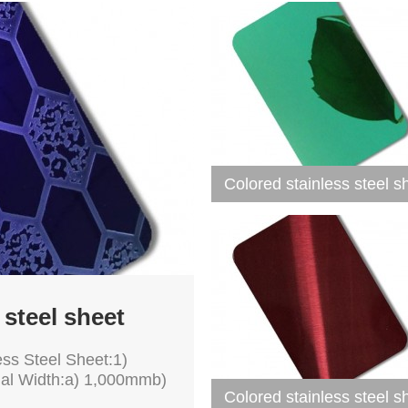
Colored stainless steel s
 steel sheet
ess Steel Sheet:1)
mal Width:a) 1,000mmb)
Colored stainless steel s