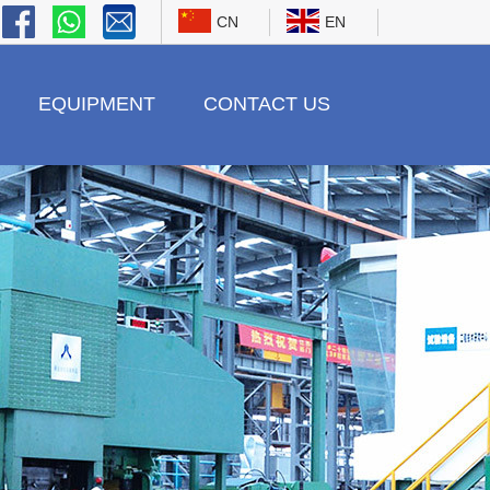
CN
EN
EQUIPMENT
CONTACT US