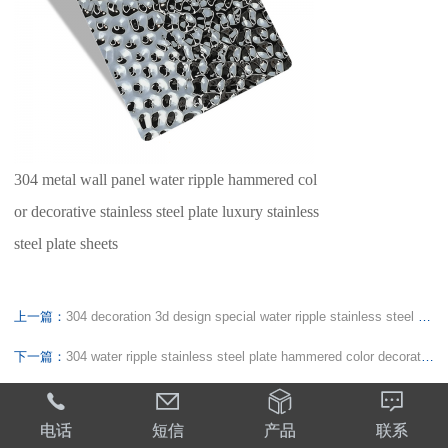
304 metal wall panel water ripple hammered col
or decorative stainless steel plate luxury stainless
steel plate sheets
上一篇：
304 decoration 3d design special water ripple stainless steel plate metal decorative panel for interior decoration
下一篇：
304 water ripple stainless steel plate hammered color decorative stainless steel plate ceiling wall panel sheets




电话
短信
产品
联系