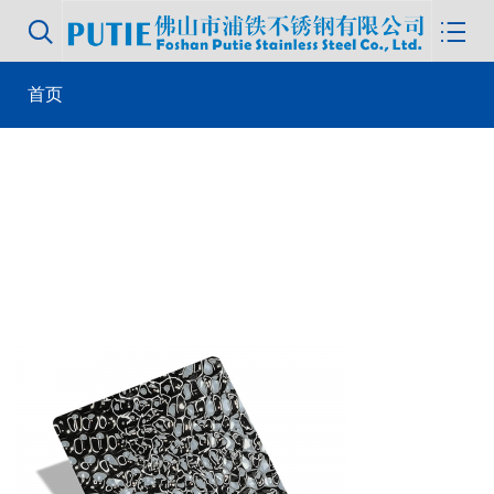


首页
>
product library
> 304 metal wall panel water ripple hammered
color decorative stainless steel plate luxury stainless steel plate
sheets