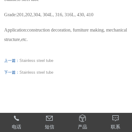
Grade:201,202,304, 304L, 316, 316L, 430, 410
Application:construction decoration, furniture making, mechanical
structure,etc.
上一篇：
Stainless steel tube
下一篇：
Stainless steel tube




电话
短信
产品
联系