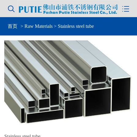


首页
>
Raw Materials
> Stainless steel tube
Stainless steel tube