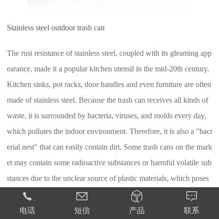
Stainless steel outdoor trash can
The rust resistance of stainless steel, coupled with its gleaming app
earance, made it a popular kitchen utensil in the mid-20th century.
Kitchen sinks, pot racks, door handles and even furniture are often
made of stainless steel. Because the trash can receives all kinds of
waste, it is surrounded by bacteria, viruses, and molds every day,
which pollutes the indoor environment. Therefore, it is also a "bact
erial nest" that can easily contain dirt. Some trash cans on the mark
et may contain some radioactive substances or harmful volatile sub
stances due to the unclear source of plastic materials, which poses
certain health risks. However, stainless steel and bamboo woven m




aterials not only have such problems, they are also easy to clean. I
电话
短信
产品
联系