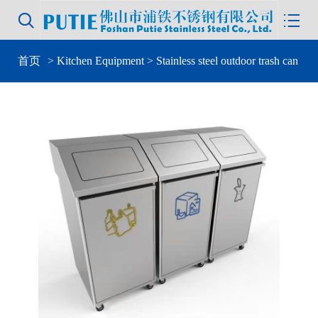


首页
>
Kitchen Equipment
> Stainless steel outdoor trash can